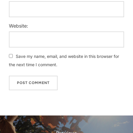
Website:
Save my name, email, and website in this browser for
the next time I comment.
Post
Previous
Previous