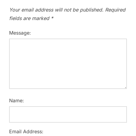
Your email address will not be published.
Required
fields are marked
*
Message:
Name:
Email Address: