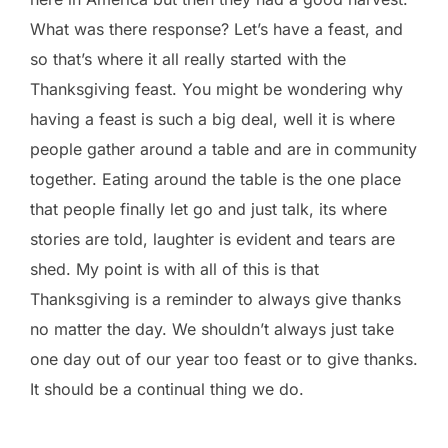
What was there response? Let’s have a feast, and
so that’s where it all really started with the
Thanksgiving feast. You might be wondering why
having a feast is such a big deal, well it is where
people gather around a table and are in community
together. Eating around the table is the one place
that people finally let go and just talk, its where
stories are told, laughter is evident and tears are
shed. My point is with all of this is that
Thanksgiving is a reminder to always give thanks
no matter the day. We shouldn’t always just take
one day out of our year too feast or to give thanks.
It should be a continual thing we do.