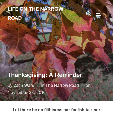
Skip
LIFE ON THE NARROW
to
Search
TOGGLE
content
ROAD
for:
Thanksgiving: A Reminder
Posted
by
Zach Ward
in
The Narrow Road
on
on
November 23, 2016
Let there be no filthiness nor foolish talk nor