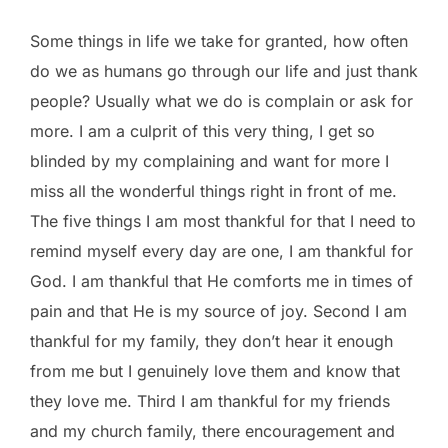
Some things in life we take for granted, how often
do we as humans go through our life and just thank
people? Usually what we do is complain or ask for
more. I am a culprit of this very thing, I get so
blinded by my complaining and want for more I
miss all the wonderful things right in front of me.
The five things I am most thankful for that I need to
remind myself every day are one, I am thankful for
God. I am thankful that He comforts me in times of
pain and that He is my source of joy. Second I am
thankful for my family, they don’t hear it enough
from me but I genuinely love them and know that
they love me. Third I am thankful for my friends
and my church family, there encouragement and