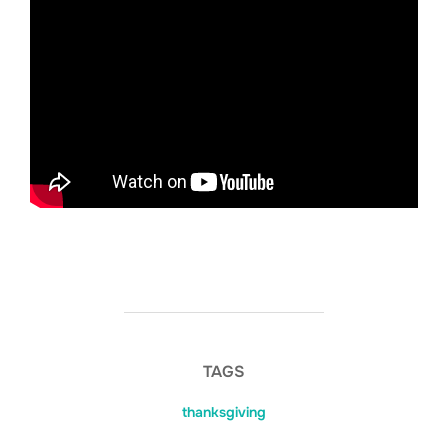
TAGS
thanksgiving