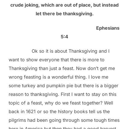
crude joking, which are out of place, but instead
let there be thanksgiving.
Ephesians
5:4
Ok so it is about Thanksgiving and I
want to show everyone that there is more to
Thanksgiving than just a feast. Now don’t get me
wrong feasting is a wonderful thing. I love me
some turkey and pumpkin pie but there is a bigger
reason to thanksgiving. First I want to stay on this
topic of a feast, why do we feast together? Well
back in 1621 or so the history books tell us the
pilgrims had been going through some tough times
here in America but then they had a good harvest.