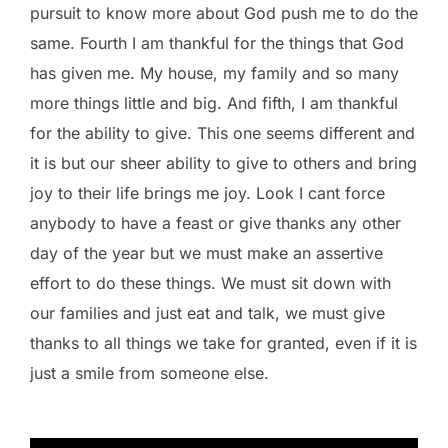
pursuit to know more about God push me to do the
same. Fourth I am thankful for the things that God
has given me. My house, my family and so many
more things little and big. And fifth, I am thankful
for the ability to give. This one seems different and
it is but our sheer ability to give to others and bring
joy to their life brings me joy. Look I cant force
anybody to have a feast or give thanks any other
day of the year but we must make an assertive
effort to do these things. We must sit down with
our families and just eat and talk, we must give
thanks to all things we take for granted, even if it is
just a smile from someone else.