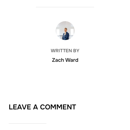
POST AUTHOR
WRITTEN BY
Zach Ward
LEAVE A COMMENT