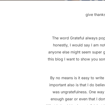
give thanks
The word Grateful always pops
honestly, I would say I am no
anyone else might seem super gr
this blog I want to show you som
By no means is it easy to write
important also is that I do beli
was ungratefulness. One way 
enough gear or even that I do