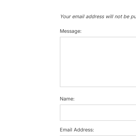
Your email address will not be pu
Message:
Name:
Email Address: