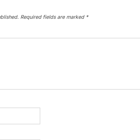
blished.
Required fields are marked
*