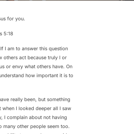
sus for you.
s 5:18
f I am to answer this question
 others act because truly I or
ous or envy what others have. On
understand how important it is to
 have really been, but something
ut when I looked deeper all I saw
, I complain about not having
so many other people seem too.