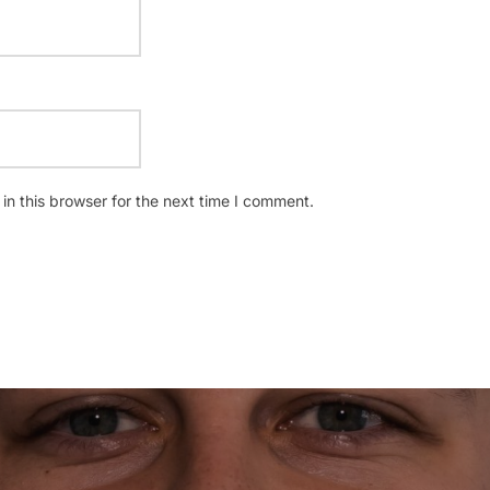
n this browser for the next time I comment.