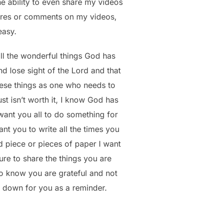
he ability to even share my videos
hares or comments on my videos,
easy.
all the wonderful things God has
d lose sight of the Lord and that
hese things as one who needs to
st isn’t worth it, I know God has
want you all to do something for
nt you to write all the times you
 piece or pieces of paper I want
ure to share the things you are
 to know you are grateful and not
m down for you as a reminder.