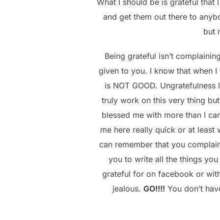
What I should be is grateful that
and get them out there to anyb
but 
Being grateful isn’t complainin
given to you. I know that when I
is NOT GOOD. Ungratefulness le
truly work on this very thing bu
blessed me with more than I can
me here really quick or at least
can remember that you complaine
you to write all the things yo
grateful for on facebook or with
jealous.
GO!!!!
You don’t have