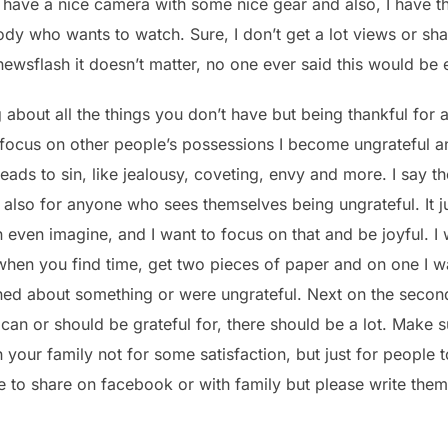
 I have a nice camera with some nice gear and also, I have t
ody who wants to watch. Sure, I don’t get a lot views or s
newsflash it doesn’t matter, no one ever said this would be 
g about all the things you don’t have but being thankful for 
 focus on other people’s possessions I become ungrateful an
ads to sin, like jealousy, coveting, envy and more. I say t
t also for anyone who sees themselves being ungrateful. It ju
 even imagine, and I want to focus on that and be joyful. I 
 when you find time, get two pieces of paper and on one I wa
d about something or were ungrateful. Next on the second
u can or should be grateful for, there should be a lot. Make s
 your family not for some satisfaction, but just for people
 to share on facebook or with family but please write the