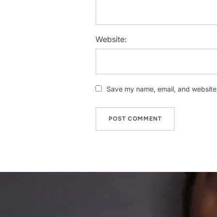
Website:
Save my name, email, and website i
Post
navigation