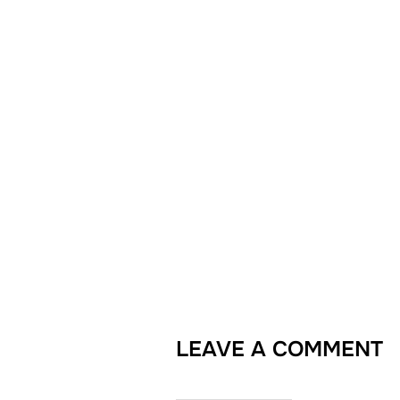
LEAVE A COMMENT