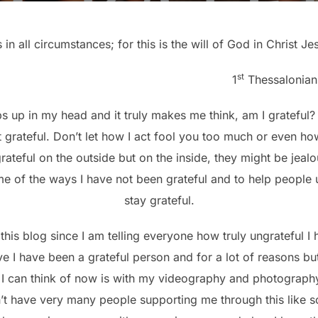
 in all circumstances; for this is the will of God in Christ Je
st
1
Thessalonian
 up in my head and it truly makes me think, am I grateful? I
t grateful. Don’t let how I act fool you too much or even how
ateful on the outside but on the inside, they might be jeal
e of the ways I have not been grateful and to help people 
stay grateful.
 this blog since I am telling everyone how truly ungrateful I
eve I have been a grateful person and for a lot of reasons b
I can think of now is with my videography and photography
n’t have very many people supporting me through this like 