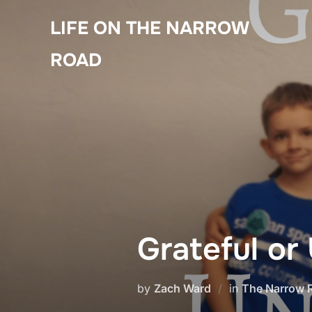
Skip
LIFE ON THE NARROW
to
content
ROAD
Grateful or
by
Zach Ward
in
The Narrow 