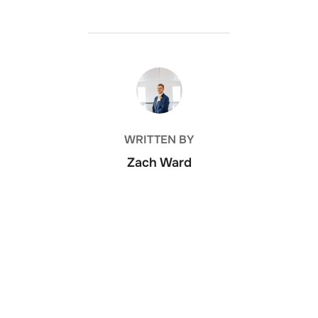
POST AUTHOR
WRITTEN BY
Zach Ward