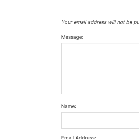
Your email address will not be pu
Message:
Name:
Email Address: