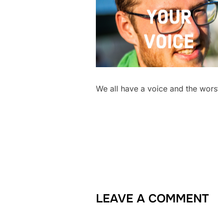
We all have a voice and the worst
LEAVE A COMMENT