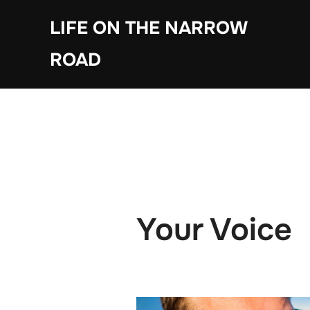
Skip
LIFE ON THE NARROW
to
content
ROAD
Your Voice