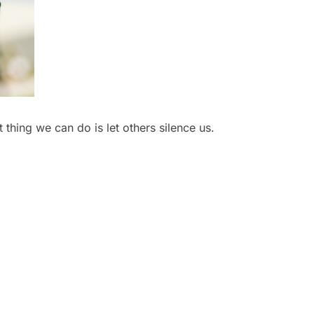
 thing we can do is let others silence us.