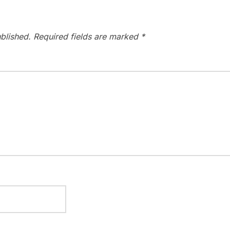
blished.
Required fields are marked
*