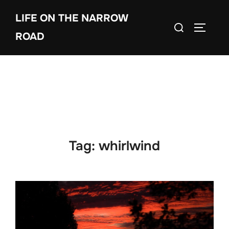
Skip
LIFE ON THE NARROW
to
Search
TOGGLE
content
ROAD
for:
Tag:
whirlwind