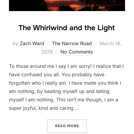
The Whirlwind and the Light
Posted
by
Zach Ward
The Narrow Road
March 18,
on
2019
No Comments
To those around me I say I am sorry! I realize that I
have confused you all. You probably have
forgotten who I really am. I have made you think I
am nothing, by beating myself up and telling
myself I am nothing. This isn’t me though, I am a
super joyful, kind and caring …
“THE WHIRLWIND AND THE
READ MORE