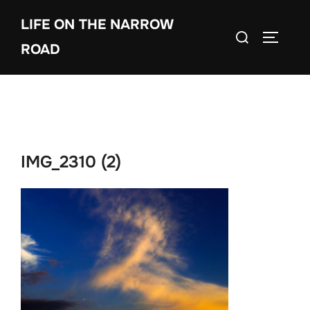
Skip
LIFE ON THE NARROW
to
Search
TOGGLE
content
ROAD
for:
IMG_2310 (2)