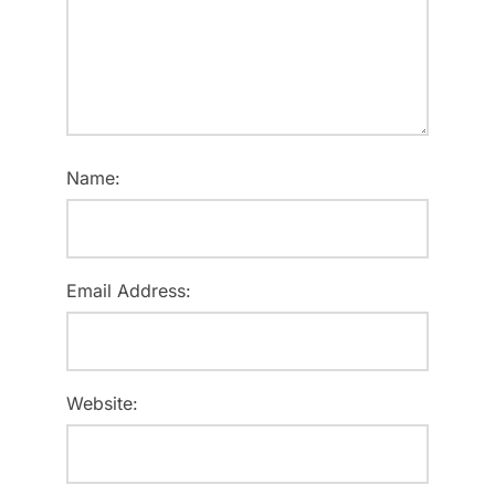
Name:
Email Address:
Website: