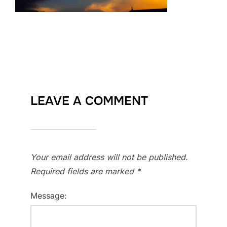
LEAVE A COMMENT
Your email address will not be published.
Required fields are marked
*
Message: