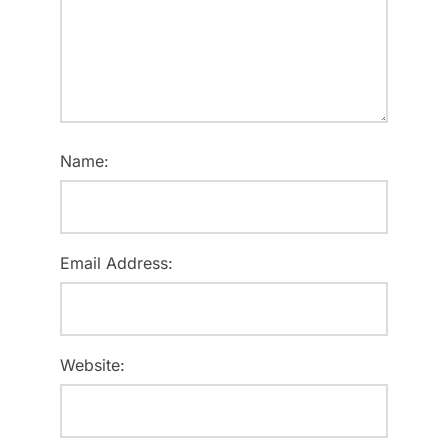
Name:
Email Address:
Website: