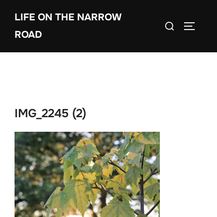
Skip
LIFE ON THE NARROW
to
Search
TOGGLE
content
ROAD
for:
IMG_2245 (2)