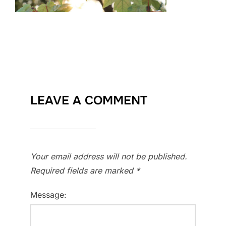
LEAVE A COMMENT
Your email address will not be published.
Required fields are marked
*
Message: