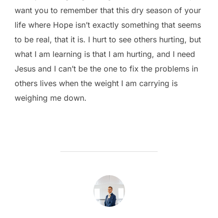
want you to remember that this dry season of your
life where Hope isn’t exactly something that seems
to be real, that it is. I hurt to see others hurting, but
what I am learning is that I am hurting, and I need
Jesus and I can’t be the one to fix the problems in
others lives when the weight I am carrying is
weighing me down.
POST AUTHOR