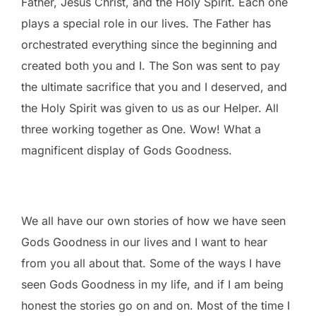
Father, Jesus Christ, and the Holy Spirit. Each one
plays a special role in our lives. The Father has
orchestrated everything since the beginning and
created both you and I. The Son was sent to pay
the ultimate sacrifice that you and I deserved, and
the Holy Spirit was given to us as our Helper. All
three working together as One. Wow! What a
magnificent display of Gods Goodness.
We all have our own stories of how we have seen
Gods Goodness in our lives and I want to hear
from you all about that. Some of the ways I have
seen Gods Goodness in my life, and if I am being
honest the stories go on and on. Most of the time I