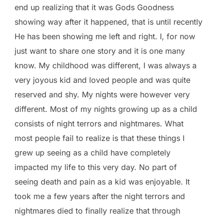
end up realizing that it was Gods Goodness
showing way after it happened, that is until recently
He has been showing me left and right. I, for now
just want to share one story and it is one many
know. My childhood was different, I was always a
very joyous kid and loved people and was quite
reserved and shy. My nights were however very
different. Most of my nights growing up as a child
consists of night terrors and nightmares. What
most people fail to realize is that these things I
grew up seeing as a child have completely
impacted my life to this very day. No part of
seeing death and pain as a kid was enjoyable. It
took me a few years after the night terrors and
nightmares died to finally realize that through