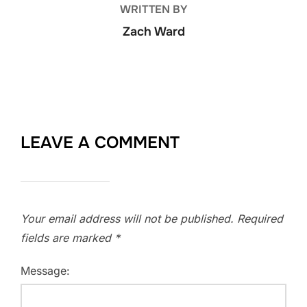
WRITTEN BY
Zach Ward
LEAVE A COMMENT
Your email address will not be published.
Required
fields are marked
*
Message: