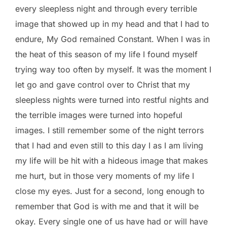
every sleepless night and through every terrible
image that showed up in my head and that I had to
endure, My God remained Constant. When I was in
the heat of this season of my life I found myself
trying way too often by myself. It was the moment I
let go and gave control over to Christ that my
sleepless nights were turned into restful nights and
the terrible images were turned into hopeful
images. I still remember some of the night terrors
that I had and even still to this day I as I am living
my life will be hit with a hideous image that makes
me hurt, but in those very moments of my life I
close my eyes. Just for a second, long enough to
remember that God is with me and that it will be
okay. Every single one of us have had or will have