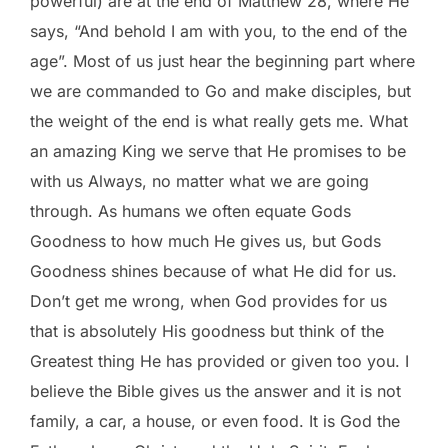
powerful) are at the end of Matthew 28, where He
says, “And behold I am with you, to the end of the
age”. Most of us just hear the beginning part where
we are commanded to Go and make disciples, but
the weight of the end is what really gets me. What
an amazing King we serve that He promises to be
with us Always, no matter what we are going
through. As humans we often equate Gods
Goodness to how much He gives us, but Gods
Goodness shines because of what He did for us.
Don’t get me wrong, when God provides for us
that is absolutely His goodness but think of the
Greatest thing He has provided or given too you. I
believe the Bible gives us the answer and it is not
family, a car, a house, or even food. It is God the