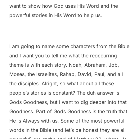
want to show how God uses His Word and the
powerful stories in His Word to help us.
I am going to name some characters from the Bible
and I want you to tell me what the reoccurring
theme is with each story. Noah, Abraham, Job,
Moses, the Israelites, Rahab, David, Paul, and all
the disciples. Alright, so what about all these
people’s stories is constant? The duh answer is
Gods Goodness, but I want to dig deeper into that
Goodness. Part of Gods Goodness is the truth that
He is Always with us. Some of the most powerful
words in the Bible (and let’s be honest they are all