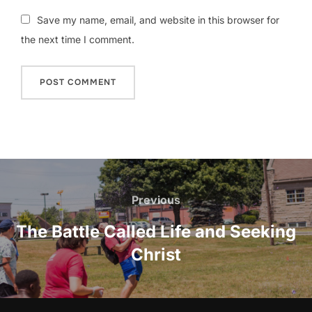
Save my name, email, and website in this browser for
the next time I comment.
Post
navigation
Previous
Previous
The Battle Called Life and Seeking
Christ