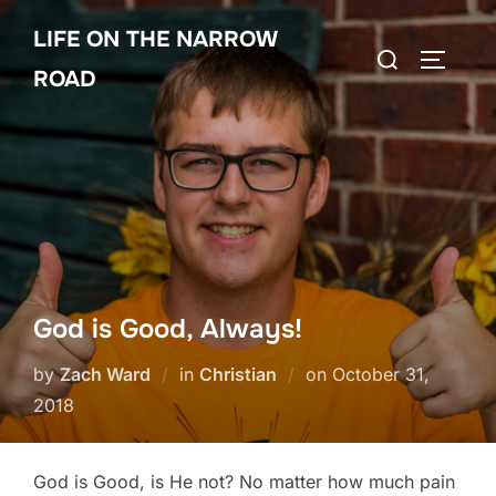
Skip
LIFE ON THE NARROW
to
Search
TOGGLE
content
ROAD
for:
God is Good, Always!
Posted
by
Zach Ward
in
Christian
on
October 31,
on
2018
God is Good, is He not? No matter how much pain