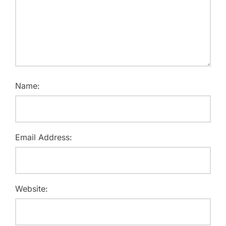
Name:
Email Address:
Website: