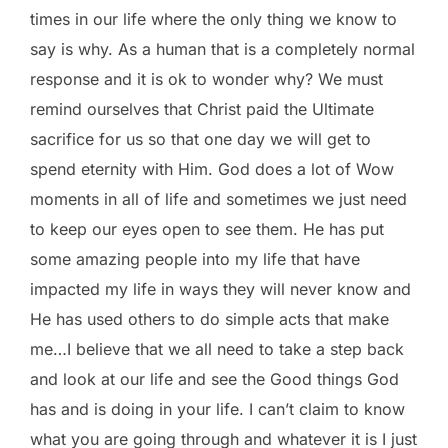
times in our life where the only thing we know to
say is why. As a human that is a completely normal
response and it is ok to wonder why? We must
remind ourselves that Christ paid the Ultimate
sacrifice for us so that one day we will get to
spend eternity with Him. God does a lot of Wow
moments in all of life and sometimes we just need
to keep our eyes open to see them. He has put
some amazing people into my life that have
impacted my life in ways they will never know and
He has used others to do simple acts that make
me…I believe that we all need to take a step back
and look at our life and see the Good things God
has and is doing in your life. I can’t claim to know
what you are going through and whatever it is I just