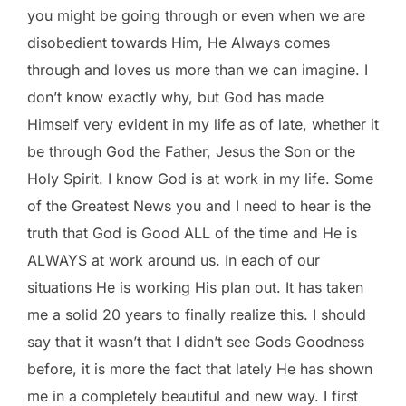
you might be going through or even when we are
disobedient towards Him, He Always comes
through and loves us more than we can imagine. I
don’t know exactly why, but God has made
Himself very evident in my life as of late, whether it
be through God the Father, Jesus the Son or the
Holy Spirit. I know God is at work in my life. Some
of the Greatest News you and I need to hear is the
truth that God is Good ALL of the time and He is
ALWAYS at work around us. In each of our
situations He is working His plan out. It has taken
me a solid 20 years to finally realize this. I should
say that it wasn’t that I didn’t see Gods Goodness
before, it is more the fact that lately He has shown
me in a completely beautiful and new way. I first