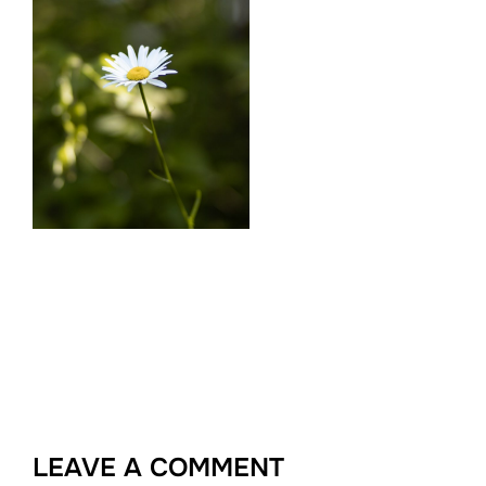
LEAVE A COMMENT