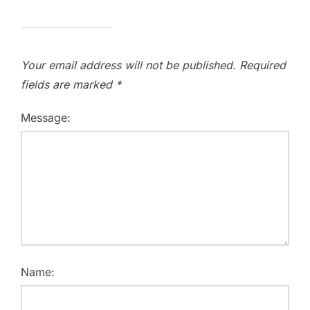
Your email address will not be published.
Required
fields are marked
*
Message:
Name: