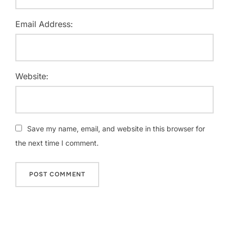
Email Address:
Website:
Save my name, email, and website in this browser for
the next time I comment.