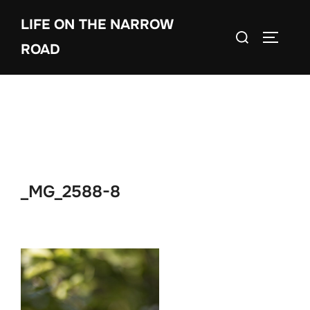
Skip
LIFE ON THE NARROW
to
Search
TOGGLE
content
ROAD
for:
_MG_2588-8