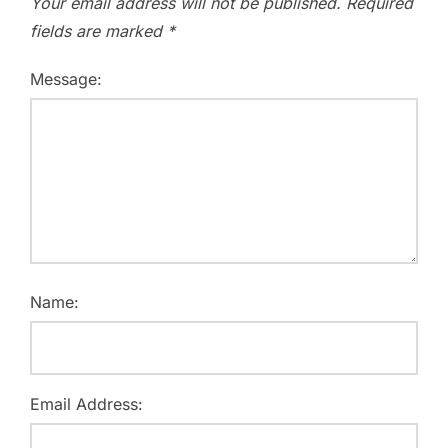
Your email address will not be published.
Required
fields are marked
*
Message:
Name:
Email Address: