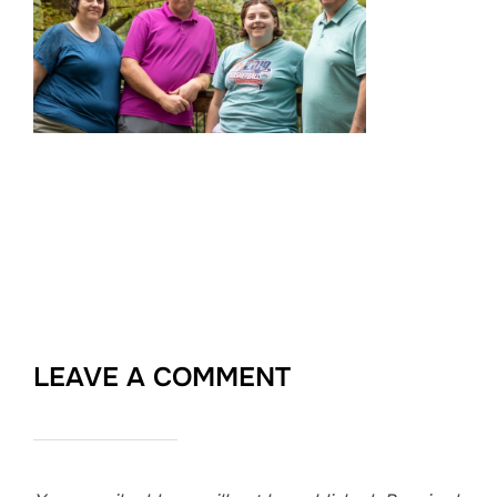
LEAVE A COMMENT