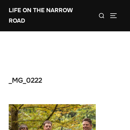
Skip
LIFE ON THE NARROW
to
Search
TOGGLE
content
ROAD
for:
_MG_0222