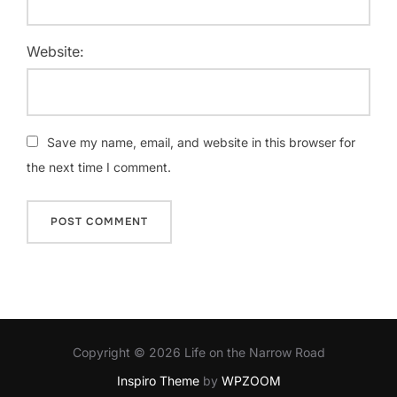
Website:
Save my name, email, and website in this browser for
the next time I comment.
Copyright © 2026 Life on the Narrow Road
Inspiro Theme
by
WPZOOM