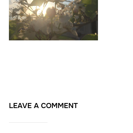
LEAVE A COMMENT