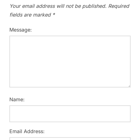
Your email address will not be published.
Required
fields are marked
*
Message:
Name:
Email Address: