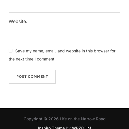
Website:
Save my name, email, and website in this browser for
the next time I comment.
Copyright © 2026 Life on the Narrow Road
Inspiro Theme
by
WPZOOM