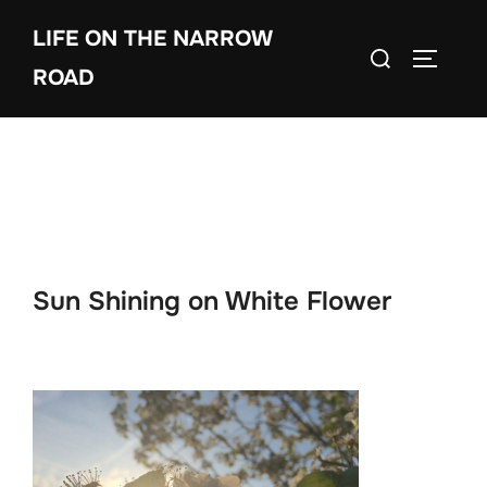
Skip
LIFE ON THE NARROW
to
Search
TOGGLE
content
ROAD
for:
Sun Shining on White Flower