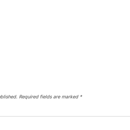
blished.
Required fields are marked
*