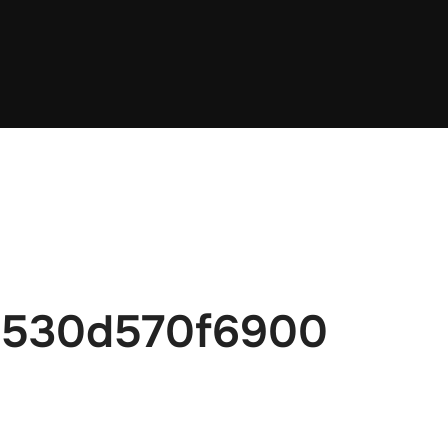
6530d570f6900