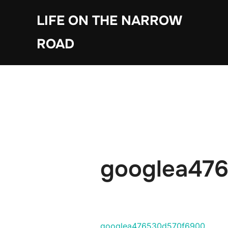
Skip
LIFE ON THE NARROW
to
content
ROAD
googlea47
googlea476530d570f6900