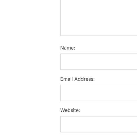
Name:
Email Address:
Website: