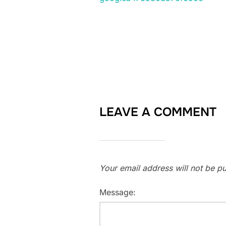
LEAVE A COMMENT
Your email address will not be pu
Message: